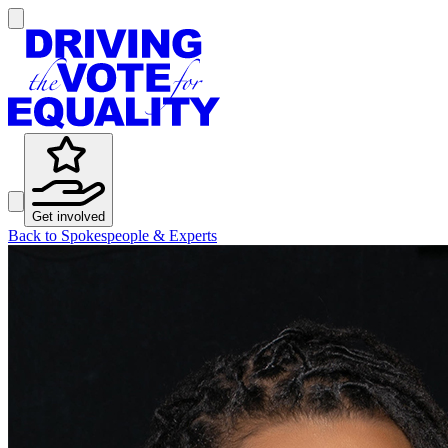
Get involved
Back to Spokespeople & Experts