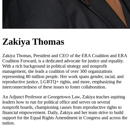
Zakiya Thomas
Zakiya Thomas, President and CEO of the ERA Coalition and ERA
Coalition Forward, is a dedicated advocate for justice and equality.
With a rich background in political strategy and nonprofit
management, she leads a coalition of over 300 organizations
representing 80 million people. Her work spans gender, racial, and
reproductive justice, LGBTQ+ rights, and more, emphasizing the
interconnectedness of these issues to foster collaboration.
An Adjunct Professor at Georgetown Law, Zakiya teaches aspiring
leaders how to run for political office and serves on several
nonprofit boards, championing causes from reproductive rights to
financial empowerment. Daily, Zakiya and her team strive to build
support for the Equal Rights Amendment in Congress and across the
nation.