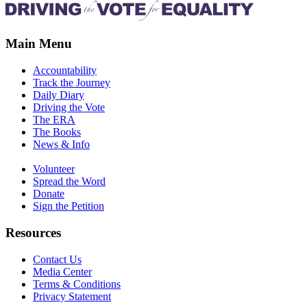
Main Menu
Accountability
Track the Journey
Daily Diary
Driving the Vote
The ERA
The Books
News & Info
Volunteer
Spread the Word
Donate
Sign the Petition
Resources
Contact Us
Media Center
Terms & Conditions
Privacy Statement