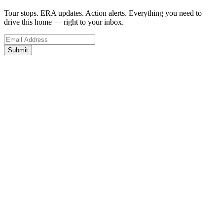
Tour stops. ERA updates. Action alerts. Everything you need to
drive this home — right to your inbox.
Submit