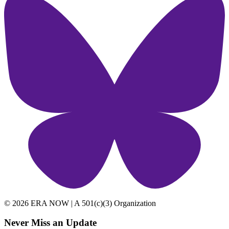
© 2026 ERA NOW | A 501(c)(3) Organization
Never Miss an Update