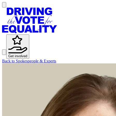
Get involved
Back to Spokespeople & Experts