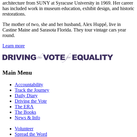
architecture from SUNY at Syracuse University in 1969. Her career
has included work in museum education, exhibit design, and historic
restorations.
The mother of two, she and her husband, Alex Huppé, live in
Castine Maine and Sarasota Florida. They tour vintage cars year
round.
Learn more
Main Menu
Accountability
Track the Journey
Daily Diary
Driving the Vote
The ERA
The Books
News & Info
Volunteer
Spread the Word