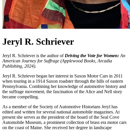
Jeryl R. Schriever
Jeryl R. Schriever is the author of
Driving the Vote for Women:
An
American Journey for Suffrage (Applewood Books, Arcadia
Publishing, 2024).
Jeryl R. Schriever began her interest in Saxon Motor Cars in 2011
when touring in a 1914 Saxon roadster through the hills of eastern
Pennsylvania. Combining her knowledge of automotive history and
the suffrage movement, the fascination of the Alice and Nell story
became compelling.
As a member of the Society of Automotive Historians Jeryl has
edited and written for several national automobile magazines. At
present she serves as the president of the board of the Seal Cove
Automobile Museum, a prominent collection of brass era motor cars
on the coast of Maine. She received her degree in landscape