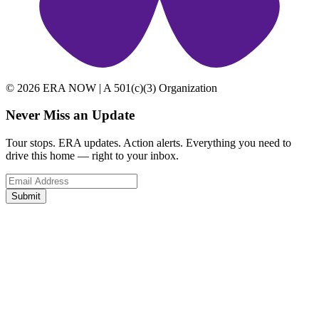
© 2026 ERA NOW | A 501(c)(3) Organization
Never Miss an Update
Tour stops. ERA updates. Action alerts. Everything you need to
drive this home — right to your inbox.
Submit