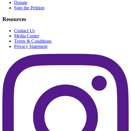
Donate
Sign the Petition
Resources
Contact Us
Media Center
Terms & Conditions
Privacy Statement