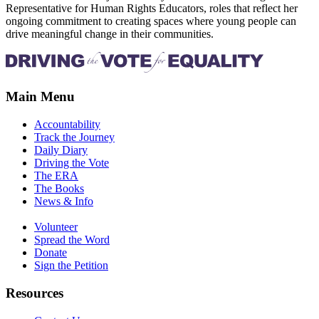
Representative for Human Rights Educators, roles that reflect her
ongoing commitment to creating spaces where young people can
drive meaningful change in their communities.
Main Menu
Accountability
Track the Journey
Daily Diary
Driving the Vote
The ERA
The Books
News & Info
Volunteer
Spread the Word
Donate
Sign the Petition
Resources