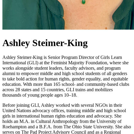
Ashley Steimer-King
Ashley Steimer-King is Senior Program Director of Girls Learn
International (GLI) at the Feminist Majority Foundation, where she
works alongside student leaders, faculty advisors, and program
alumni to empower middle and high school students of all genders
to take bold action for human rights, gender equality, and equitable
education. With more than 165 school- and community-based clubs
across 28 states and 15 countries, GLI trains and mobilizes
thousands of young people ages 10–18.
Before joining GLI, Ashley worked with several NGOs in their
United Nations advocacy offices, training middle and high school
girls in international human rights education and advocacy. She
holds an M.A. in Cultural Anthropology from the University of
Roehampton and a B.F.A. from The Ohio State University. She also
serves on The Pad Project Advisory Council and as a Regional