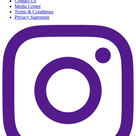
Contact Us
Media Center
Terms & Conditions
Privacy Statement