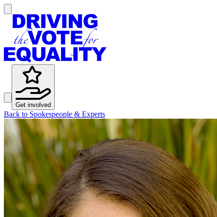
Get involved
Back to Spokespeople & Experts