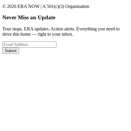
© 2026 ERA NOW | A 501(c)(3) Organization
Never Miss an Update
Tour stops. ERA updates. Action alerts. Everything you need to
drive this home — right to your inbox.
Submit